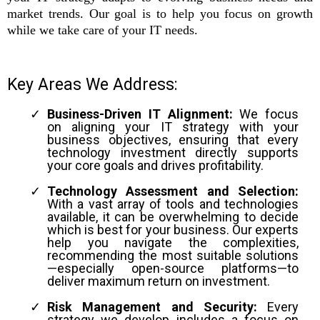
market trends. Our goal is to help you focus on growth
while we take care of your IT needs.
Key Areas We Address:
Business-Driven IT Alignment:
We focus
on aligning your IT strategy with your
business objectives, ensuring that every
technology investment directly supports
your core goals and drives profitability.
Technology Assessment and Selection:
With a vast array of tools and technologies
available, it can be overwhelming to decide
which is best for your business. Our experts
help you navigate the complexities,
recommending the most suitable solutions
—especially open-source platforms—to
deliver maximum return on investment.
Risk Management and Security:
Every
strategy we develop includes a focus on