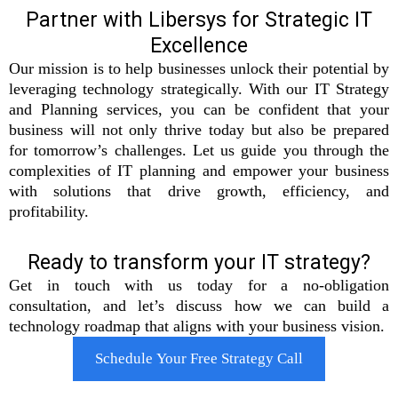
Partner with Libersys for Strategic IT
Excellence
Our mission is to help businesses unlock their potential by
leveraging technology strategically. With our IT Strategy
and Planning services, you can be confident that your
business will not only thrive today but also be prepared
for tomorrow’s challenges. Let us guide you through the
complexities of IT planning and empower your business
with solutions that drive growth, efficiency, and
profitability.
Ready to transform your IT strategy?
Get in touch with us today for a no-obligation
consultation, and let’s discuss how we can build a
technology roadmap that aligns with your business vision.
Schedule Your Free Strategy Call