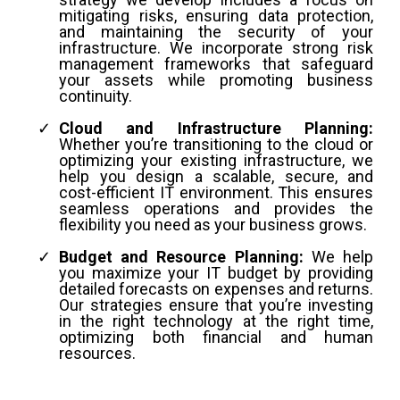
mitigating risks, ensuring data protection,
and maintaining the security of your
infrastructure. We incorporate strong risk
management frameworks that safeguard
your assets while promoting business
continuity.
Cloud and Infrastructure Planning:
Whether you’re transitioning to the cloud or
optimizing your existing infrastructure, we
help you design a scalable, secure, and
cost-efficient IT environment. This ensures
seamless operations and provides the
flexibility you need as your business grows.
Budget and Resource Planning:
We help
you maximize your IT budget by providing
detailed forecasts on expenses and returns.
Our strategies ensure that you’re investing
in the right technology at the right time,
optimizing both financial and human
resources.