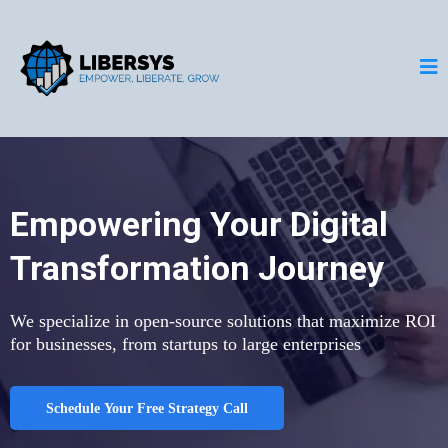
Empowering Your Digital
Transformation Journey
We specialize in open-source solutions that maximize ROI
for businesses, from startups to large enterprises
Schedule Your Free Strategy Call