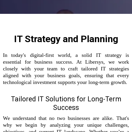
IT Strategy and Planning
In today's digital-first world, a solid IT strategy is
essential for business success. At Libersys, we work
closely with your team to craft tailored IT strategies
aligned with your business goals, ensuring that every
technological investment supports your long-term growth.
Tailored IT Solutions for Long-Term
Success
We understand that no two businesses are alike. That's
why we begin by analyzing your unique challenges,
objectives, and current IT landscape. Whether you’re a