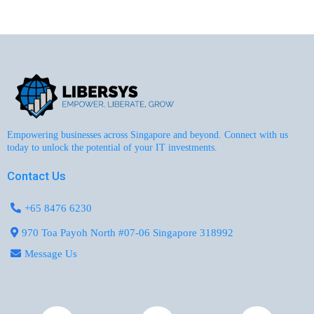
Empowering businesses across Singapore and beyond. Connect with us
today to unlock the potential of your IT investments.
Contact Us
+65 8476 6230
970 Toa Payoh North #07-06 Singapore 318992
Message Us