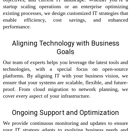
startup scaling operations or an enterprise optimizing
existing processes, we design customized IT strategies that
enable efficiency, cost savings, and enhanced
performance.
Aligning Technology with Business
Goals
Our team of experts helps you leverage the latest tools and
technologies, with a special focus on open-source
platforms. By aligning IT with your business vision, we
ensure that your systems are scalable, flexible, and future-
proof. From cloud migration to network planning, we
cover every aspect of your infrastructure.
Ongoing Support and Optimization
We provide continuous monitoring and updates to ensure
your IT strategy adapts to evolving business needs and